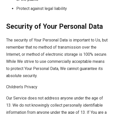
Protect against legal liability
Security of Your Personal Data
The security of Your Personal Data is important to Us, but
remember that no method of transmission over the
Internet, or method of electronic storage is 100% secure.
While We strive to use commercially acceptable means
to protect Your Personal Data, We cannot guarantee its
absolute security.
Children’s Privacy
Our Service does not address anyone under the age of
13. We do not knowingly collect personally identifiable
information from anyone under the age of 13. If You are a