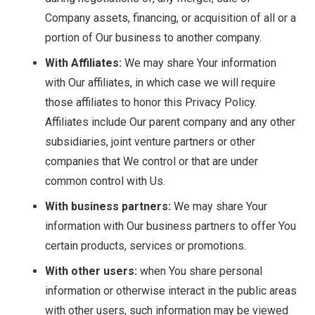
Company assets, financing, or acquisition of all or a
portion of Our business to another company.
With Affiliates:
We may share Your information
with Our affiliates, in which case we will require
those affiliates to honor this Privacy Policy.
Affiliates include Our parent company and any other
subsidiaries, joint venture partners or other
companies that We control or that are under
common control with Us.
With business partners:
We may share Your
information with Our business partners to offer You
certain products, services or promotions.
With other users:
when You share personal
information or otherwise interact in the public areas
with other users, such information may be viewed