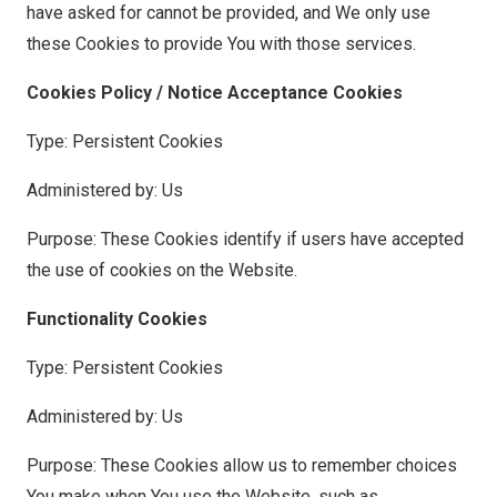
have asked for cannot be provided, and We only use
these Cookies to provide You with those services.
Cookies Policy / Notice Acceptance Cookies
Type: Persistent Cookies
Administered by: Us
Purpose: These Cookies identify if users have accepted
the use of cookies on the Website.
Functionality Cookies
Type: Persistent Cookies
Administered by: Us
Purpose: These Cookies allow us to remember choices
You make when You use the Website, such as