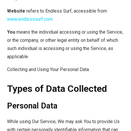
Website
refers to Endless Surf, accessible from
www.endlesssurf.com
You
means the individual accessing or using the Service,
or the company, or other legal entity on behalf of which
such individual is accessing or using the Service, as
applicable.
Collecting and Using Your Personal Data
Types of Data Collected
Personal Data
While using Our Service, We may ask You to provide Us
with certain personally identifiable information that can