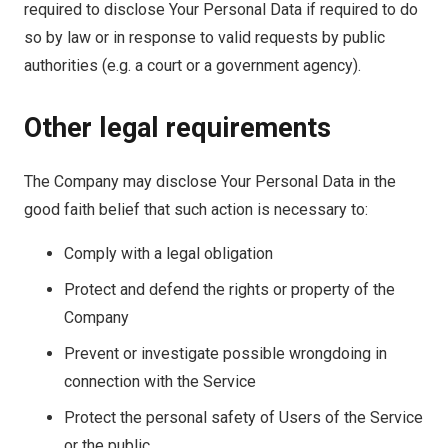
required to disclose Your Personal Data if required to do
so by law or in response to valid requests by public
authorities (e.g. a court or a government agency).
Other legal requirements
The Company may disclose Your Personal Data in the
good faith belief that such action is necessary to:
Comply with a legal obligation
Protect and defend the rights or property of the
Company
Prevent or investigate possible wrongdoing in
connection with the Service
Protect the personal safety of Users of the Service
or the public