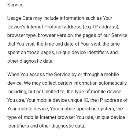
Service.
Usage Data may include information such as Your
Device’s Internet Protocol address (e.g. IP address),
browser type, browser version, the pages of our Service
that You visit, the time and date of Your visit, the time
spent on those pages, unique device identifiers and
other diagnostic data.
When You access the Service by or through a mobile
device, We may collect certain information automatically,
including, but not limited to, the type of mobile device
You use, Your mobile device unique ID, the IP address of
Your mobile device, Your mobile operating system, the
type of mobile Internet browser You use, unique device
identifiers and other diagnostic data.