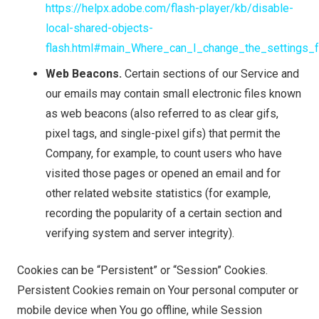
https://helpx.adobe.com/flash-player/kb/disable-
local-shared-objects-
flash.html#main_Where_can_I_change_the_settings_f
Web Beacons.
Certain sections of our Service and
our emails may contain small electronic files known
as web beacons (also referred to as clear gifs,
pixel tags, and single-pixel gifs) that permit the
Company, for example, to count users who have
visited those pages or opened an email and for
other related website statistics (for example,
recording the popularity of a certain section and
verifying system and server integrity).
Cookies can be “Persistent” or “Session” Cookies.
Persistent Cookies remain on Your personal computer or
mobile device when You go offline, while Session