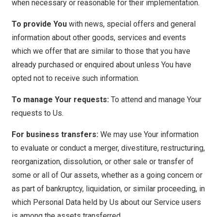
when necessary or reasonable for their implementation.
To provide You
with news, special offers and general
information about other goods, services and events
which we offer that are similar to those that you have
already purchased or enquired about unless You have
opted not to receive such information.
To manage Your requests:
To attend and manage Your
requests to Us.
For business transfers:
We may use Your information
to evaluate or conduct a merger, divestiture, restructuring,
reorganization, dissolution, or other sale or transfer of
some or all of Our assets, whether as a going concern or
as part of bankruptcy, liquidation, or similar proceeding, in
which Personal Data held by Us about our Service users
is among the assets transferred.