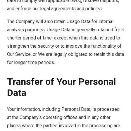
data to comply with applicable laws), resolve disputes,
and enforce our legal agreements and policies.
The Company will also retain Usage Data for internal
analysis purposes. Usage Data is generally retained for a
shorter period of time, except when this data is used to
strengthen the security or to improve the functionality of
Our Service, or We are legally obligated to retain this data
for longer time periods.
Transfer of Your Personal
Data
Your information, including Personal Data, is processed
at the Company’s operating offices and in any other
places where the parties involved in the processing are