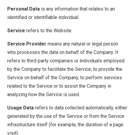
Personal Data
is any information that relates to an
identified or identifiable individual.
Service
refers to the Website.
Service Provider
means any natural or legal person
who processes the data on behalf of the Company. It
refers to third-party companies or individuals employed
by the Company to facilitate the Service, to provide the
Service on behalf of the Company, to perform services
related to the Service or to assist the Company in
analyzing how the Service is used.
Usage Data
refers to data collected automatically, either
generated by the use of the Service or from the Service
infrastructure itself (for example, the duration of a page
visit).