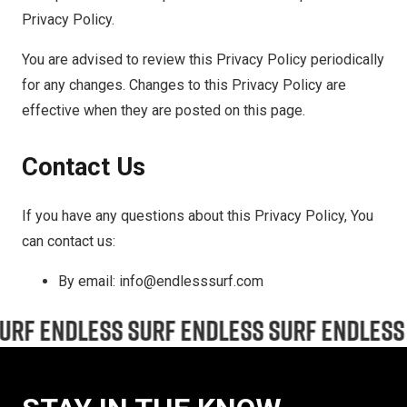
Privacy Policy.
You are advised to review this Privacy Policy periodically
for any changes. Changes to this Privacy Policy are
effective when they are posted on this page.
Contact Us
If you have any questions about this Privacy Policy, You
can contact us:
By email: info@endlesssurf.com
ENDLESS SURF ENDLESS SURF ENDLESS SURF