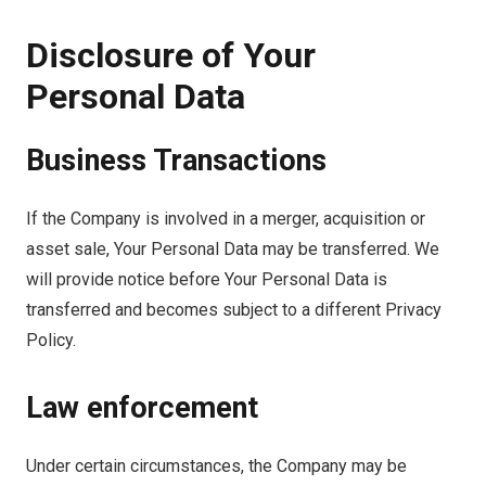
Disclosure of Your
Personal Data
Business Transactions
If the Company is involved in a merger, acquisition or
asset sale, Your Personal Data may be transferred. We
will provide notice before Your Personal Data is
transferred and becomes subject to a different Privacy
Policy.
Law enforcement
Under certain circumstances, the Company may be