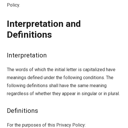
Policy.
Interpretation and
Definitions
Interpretation
The words of which the initial letter is capitalized have
meanings defined under the following conditions. The
following definitions shall have the same meaning
regardless of whether they appear in singular or in plural.
Definitions
For the purposes of this Privacy Policy: