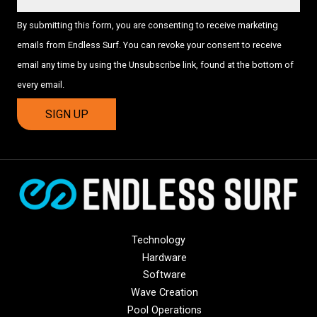
By submitting this form, you are consenting to receive marketing
emails from Endless Surf. You can revoke your consent to receive
email any time by using the Unsubscribe link, found at the bottom of
every email.
Technology
Hardware
Software
Wave Creation
Pool Operations