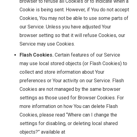
browser to refuse all Cookies or to indicate when a
Cookie is being sent. However, if You do not accept
Cookies, You may not be able to use some parts of
our Service. Unless you have adjusted Your
browser setting so that it will refuse Cookies, our
Service may use Cookies.
Flash Cookies.
Certain features of our Service
may use local stored objects (or Flash Cookies) to
collect and store information about Your
preferences or Your activity on our Service. Flash
Cookies are not managed by the same browser
settings as those used for Browser Cookies. For
more information on how You can delete Flash
Cookies, please read “Where can I change the
settings for disabling, or deleting local shared
objects?” available at