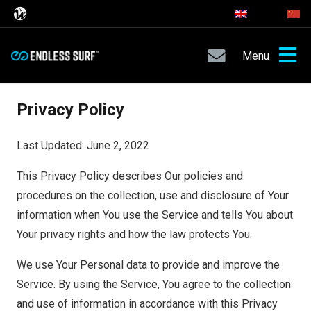
Menu
Privacy Policy
Last Updated: June 2, 2022
This Privacy Policy describes Our policies and
procedures on the collection, use and disclosure of Your
information when You use the Service and tells You about
Your privacy rights and how the law protects You.
We use Your Personal data to provide and improve the
Service. By using the Service, You agree to the collection
and use of information in accordance with this Privacy