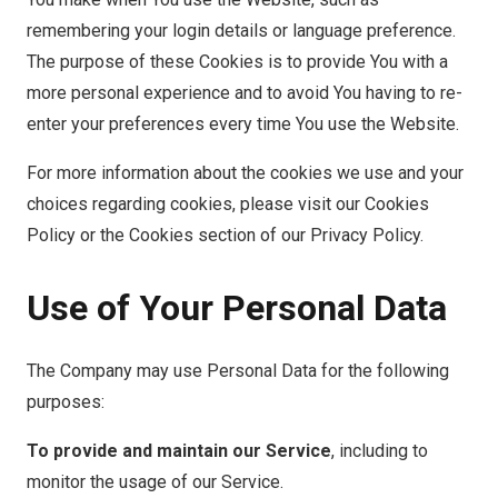
remembering your login details or language preference.
The purpose of these Cookies is to provide You with a
more personal experience and to avoid You having to re-
enter your preferences every time You use the Website.
For more information about the cookies we use and your
choices regarding cookies, please visit our Cookies
Policy or the Cookies section of our Privacy Policy.
Use of Your Personal Data
The Company may use Personal Data for the following
purposes:
To provide and maintain our Service
, including to
monitor the usage of our Service.