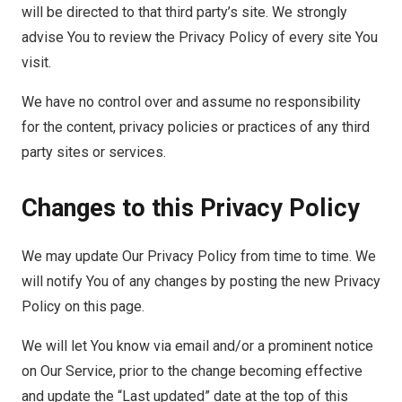
will be directed to that third party’s site. We strongly
advise You to review the Privacy Policy of every site You
visit.
We have no control over and assume no responsibility
for the content, privacy policies or practices of any third
party sites or services.
Changes to this Privacy Policy
We may update Our Privacy Policy from time to time. We
will notify You of any changes by posting the new Privacy
Policy on this page.
We will let You know via email and/or a prominent notice
on Our Service, prior to the change becoming effective
and update the “Last updated” date at the top of this