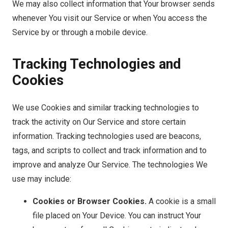
We may also collect information that Your browser sends
whenever You visit our Service or when You access the
Service by or through a mobile device.
Tracking Technologies and
Cookies
We use Cookies and similar tracking technologies to
track the activity on Our Service and store certain
information. Tracking technologies used are beacons,
tags, and scripts to collect and track information and to
improve and analyze Our Service. The technologies We
use may include:
Cookies or Browser Cookies.
A cookie is a small
file placed on Your Device. You can instruct Your