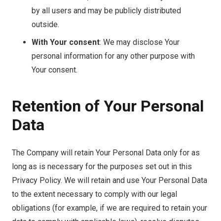
by all users and may be publicly distributed
outside.
With Your consent
: We may disclose Your
personal information for any other purpose with
Your consent.
Retention of Your Personal
Data
The Company will retain Your Personal Data only for as
long as is necessary for the purposes set out in this
Privacy Policy. We will retain and use Your Personal Data
to the extent necessary to comply with our legal
obligations (for example, if we are required to retain your