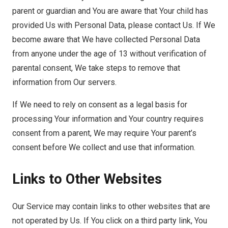
parent or guardian and You are aware that Your child has
provided Us with Personal Data, please contact Us. If We
become aware that We have collected Personal Data
from anyone under the age of 13 without verification of
parental consent, We take steps to remove that
information from Our servers.
If We need to rely on consent as a legal basis for
processing Your information and Your country requires
consent from a parent, We may require Your parent’s
consent before We collect and use that information.
Links to Other Websites
Our Service may contain links to other websites that are
not operated by Us. If You click on a third party link, You