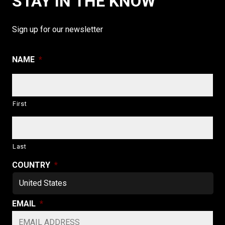
STAY IN THE KNOW
Sign up for our newsletter
NAME
*
First
Last
COUNTRY
*
EMAIL
*