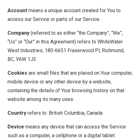
Account
means a unique account created for You to
access our Service or parts of our Service.
Company
(referred to as either “the Company”, “We”,
“Us” or “Our” in this Agreement) refers to WhiteWater
West Industries, 180-6651 Fraserwood Pl, Richmond,
BC, V6W 1J3.
Cookies
are small files that are placed on Your computer,
mobile device or any other device by a website,
containing the details of Your browsing history on that
website among its many uses.
Country
refers to: British Columbia, Canada
Device
means any device that can access the Service
such as a computer, a cellphone or a digital tablet.