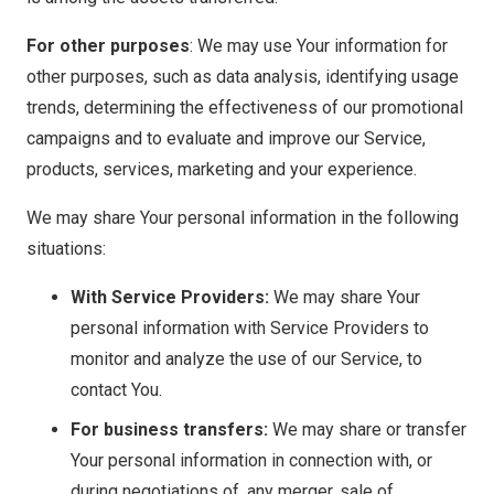
For other purposes
: We may use Your information for
other purposes, such as data analysis, identifying usage
trends, determining the effectiveness of our promotional
campaigns and to evaluate and improve our Service,
products, services, marketing and your experience.
We may share Your personal information in the following
situations:
With Service Providers:
We may share Your
personal information with Service Providers to
monitor and analyze the use of our Service, to
contact You.
For business transfers:
We may share or transfer
Your personal information in connection with, or
during negotiations of, any merger, sale of