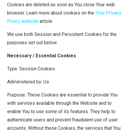
Cookies are deleted as soon as You close Your web
browser. Learn more about cookies on the
Free Privacy
Policy website
article.
We use both Session and Persistent Cookies for the
purposes set out below:
Necessary / Essential Cookies
Type: Session Cookies
Administered by: Us
Purpose: These Cookies are essential to provide You
with services available through the Website and to
enable You to use some of its features. They help to
authenticate users and prevent fraudulent use of user
accounts. Without these Cookies, the services that You