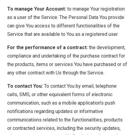
To manage Your Account:
to manage Your registration
as a user of the Service. The Personal Data You provide
can give You access to different functionalities of the
Service that are available to You as a registered user.
For the performance of a contract:
the development,
compliance and undertaking of the purchase contract for
the products, items or services You have purchased or of
any other contract with Us through the Service.
To contact You:
To contact You by email, telephone
calls, SMS, or other equivalent forms of electronic
communication, such as a mobile application’s push
notifications regarding updates or informative
communications related to the functionalities, products
or contracted services, including the security updates,