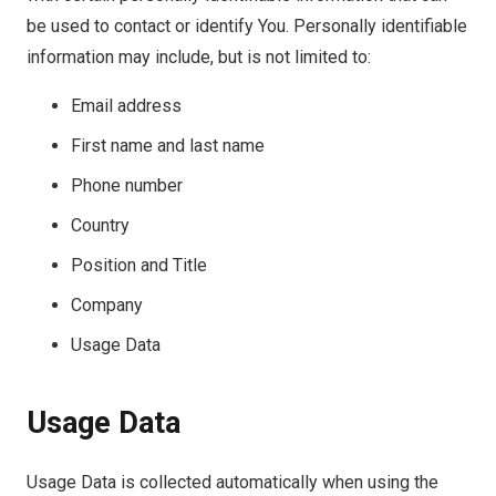
be used to contact or identify You. Personally identifiable
information may include, but is not limited to:
Email address
First name and last name
Phone number
Country
Position and Title
Company
Usage Data
Usage Data
Usage Data is collected automatically when using the