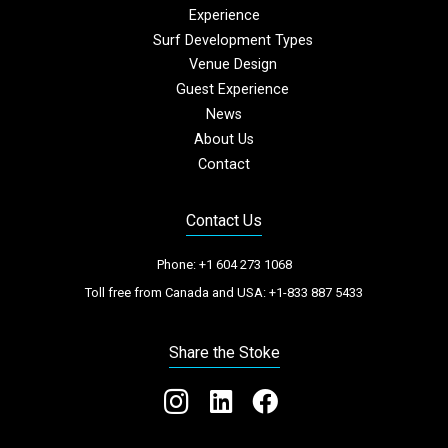
Experience
Surf Development Types
Venue Design
Guest Experience
News
About Us
Contact
Contact Us
Phone:
+1 604 273 1068
Toll free from Canada and USA:
+1-833 887 5433
Share the Stoke