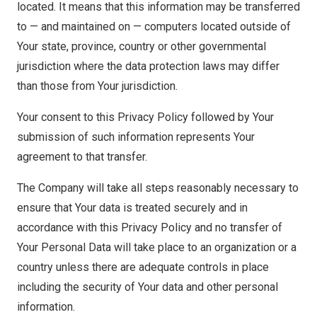
located. It means that this information may be transferred
to — and maintained on — computers located outside of
Your state, province, country or other governmental
jurisdiction where the data protection laws may differ
than those from Your jurisdiction.
Your consent to this Privacy Policy followed by Your
submission of such information represents Your
agreement to that transfer.
The Company will take all steps reasonably necessary to
ensure that Your data is treated securely and in
accordance with this Privacy Policy and no transfer of
Your Personal Data will take place to an organization or a
country unless there are adequate controls in place
including the security of Your data and other personal
information.