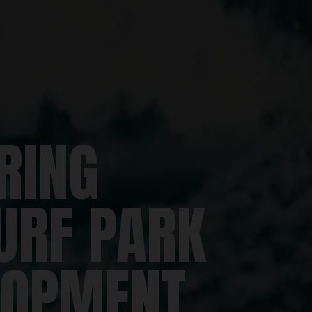
RING
URF PARK
LOPMENT