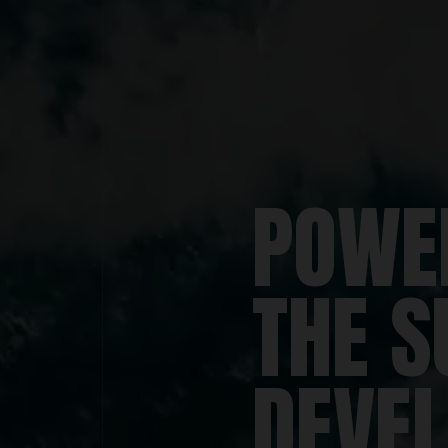
POWE
THE S
DEVE