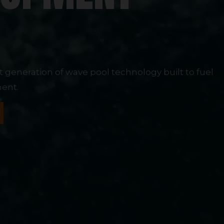
M
xt generation of wave pool technology built to fuel
ent.