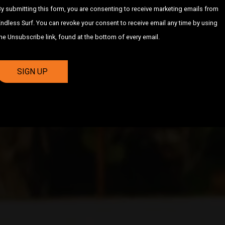
y submitting this form, you are consenting to receive marketing emails from
ndless Surf. You can revoke your consent to receive email any time by using
he Unsubscribe link, found at the bottom of every email.