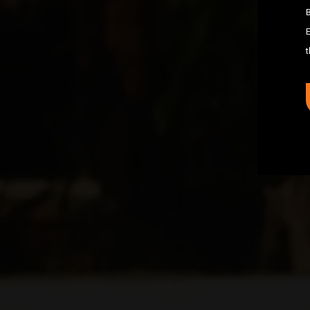
B
E
t