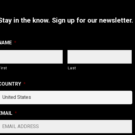
Stay in the know.
Sign up for our newsletter.
NAME
*
First
Last
COUNTRY
*
EMAIL
*