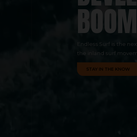
BOO
Endless Surf is the ne
the inland surf movem
STAY IN THE KNOW