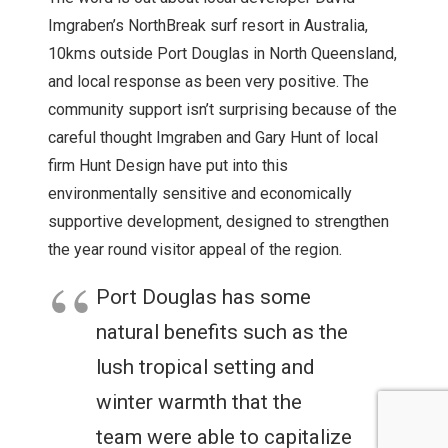
Imgraben’s NorthBreak surf resort in Australia,
10kms outside Port Douglas in North Queensland,
and local response as been very positive. The
community support isn’t surprising because of the
careful thought Imgraben and Gary Hunt of local
firm Hunt Design have put into this
environmentally sensitive and economically
supportive development, designed to strengthen
the year round visitor appeal of the region.
Port Douglas has some
natural benefits such as the
lush tropical setting and
winter warmth that the
team were able to capitalize