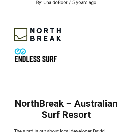
Una deBoer
/
5 years ago
NorthBreak – Australian
Surf Resort
The word is out about local developer David