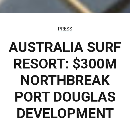
PRESS
AUSTRALIA SURF
RESORT: $300M
NORTHBREAK
PORT DOUGLAS
DEVELOPMENT