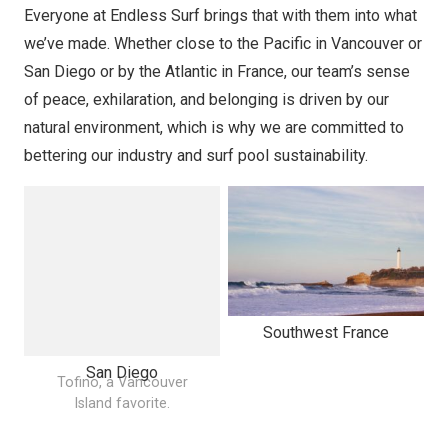
Everyone at Endless Surf brings that with them into what
we’ve made. Whether close to the Pacific in Vancouver or
San Diego or by the Atlantic in France, our team’s sense
of peace, exhilaration, and belonging is driven by our
natural environment, which is why we are committed to
bettering our industry and surf pool sustainability.
Southwest France
San Diego
Tofino, a Vancouver
Island favorite.