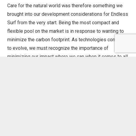
Care for the natural world was therefore something we
brought into our development considerations for Endless
Surf from the very start. Being the most compact and
flexible pool on the market is in response to wanting to
minimize the carbon footprint. As technologies continue
to evolve, we must recognize the importance of
minimizing our impact where we can when it comes to all
components that make up a surf park development. It
isn’t a surprise that not every surfer is a fan of surf pools
because the environmental impact of our industry is,
ironically, largely felt by our oceans. This is why Endless
Surf contributes to the larger 1% of profit that
WhiteWater
(our parent company) has committed to give back to
ocean environmental nonprofits.
Giving back and carbon offsets are only portion of our