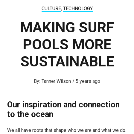
CULTURE
,
TECHNOLOGY
MAKING SURF
POOLS MORE
SUSTAINABLE
Tanner Wilson
/
5 years ago
Our inspiration and connection
to the ocean
We all have roots that shape who we are and what we do.