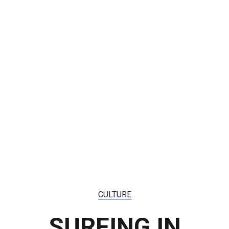
CULTURE
SURFING IN