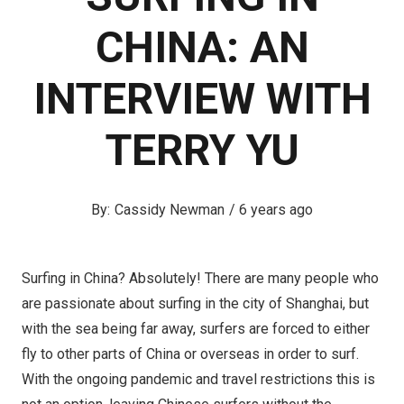
CHINA: AN
INTERVIEW WITH
TERRY YU
Cassidy Newman
/
6 years ago
Surfing in China? Absolutely! There are many people who
are passionate about surfing in the city of Shanghai, but
with the sea being far away, surfers are forced to either
fly to other parts of China or overseas in order to surf.
With the ongoing pandemic and travel restrictions this is