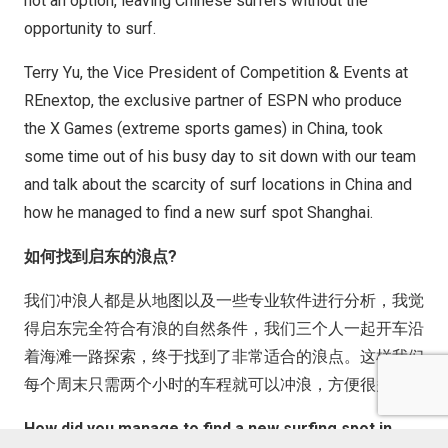
not an option, leaving Chinese surfers without the
opportunity to surf.
Terry Yu, the Vice President of Competition & Events at
REnextop, the exclusive partner of ESPN who produce
the X Games (extreme sports games) in China, took
some time out of his busy day to sit down with our team
and talk about the scarcity of surf locations in China and
how he managed to find a new surf spot Shanghai.
如何找到启东的浪点?
我们冲浪人都是从地图以及一些专业软件进行分析，我觉
得启东完全符合有浪的自然条件，我们三个人一起开车沿
着海滩一路探索，终于找到了非常适合的浪点。这样我们
每个周末只需两个小时的车程就可以冲浪，方便很多
How did you manage to find a new surfing spot in